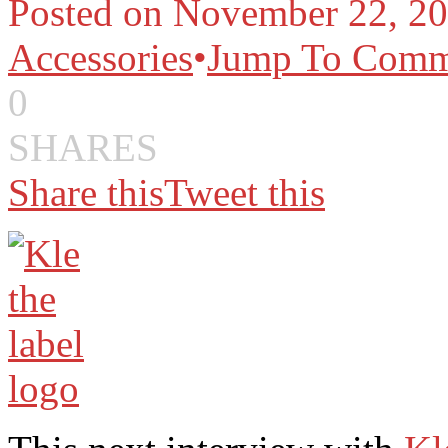
Posted on November 22, 20
Accessories
•
Jump To Comm
0
SHARES
Share this
Tweet this