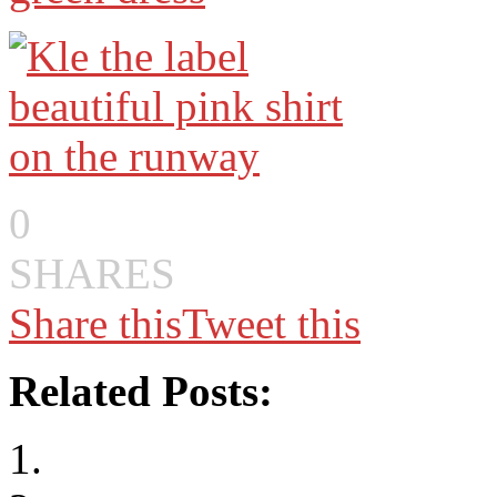
0
SHARES
Share this
Tweet this
Related Posts: