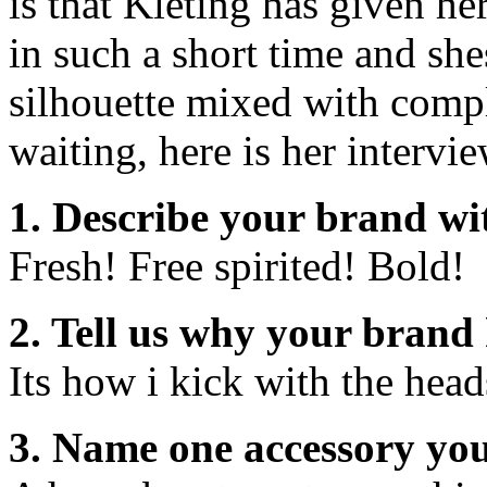
is that Kleting has given he
in such a short time and she
silhouette mixed with compl
waiting, here is her intervie
1. Describe your brand wi
Fresh! Free spirited! Bold!
2. Tell us why your brand 
Its how i kick with the head
3. Name one accessory you