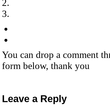
You can drop a comment thr
form below, thank you
Leave a Reply