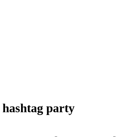
hashtag party