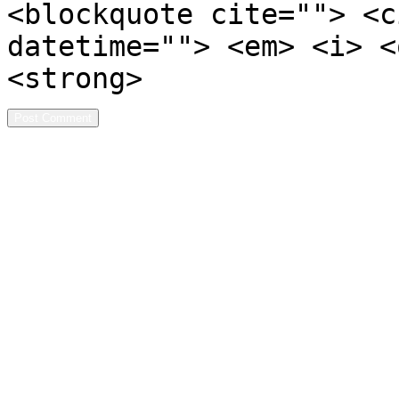
<blockquote cite=""> <c
datetime=""> <em> <i> <
<strong>