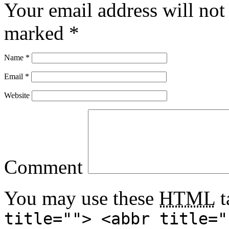
Your email address will not
marked
*
Name
*
Email
*
Website
Comment
You may use these
HTML
t
title=""> <abbr title="