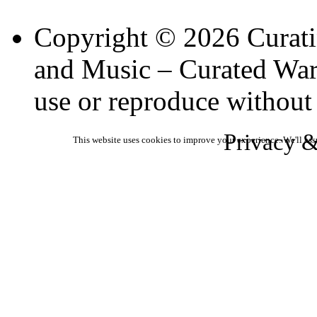
Copyright © 2026 Curati
and Music – Curated Ware
use or reproduce without
Privacy &
This website uses cookies to improve your experience. We'll ass