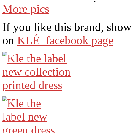
More pics
If you like this brand, sho
on
KLÉ facebook page