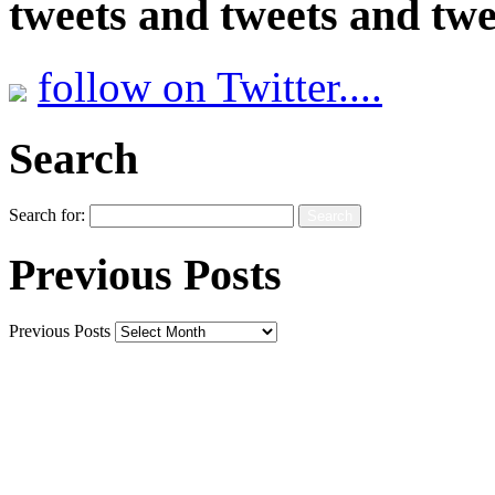
tweets and tweets and twe
follow on Twitter....
Search
Search for:
Previous Posts
Previous Posts