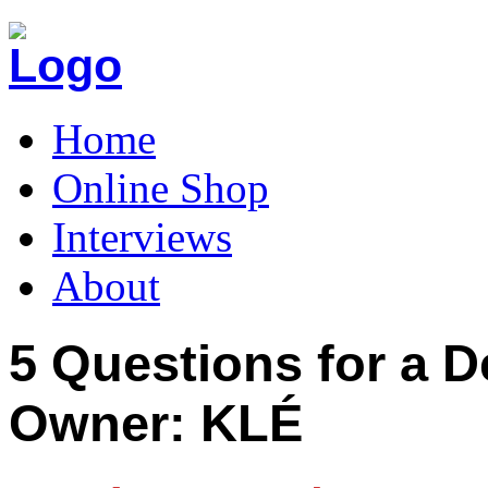
Home
Online Shop
Interviews
About
5 Questions for a D
Owner: KLÉ