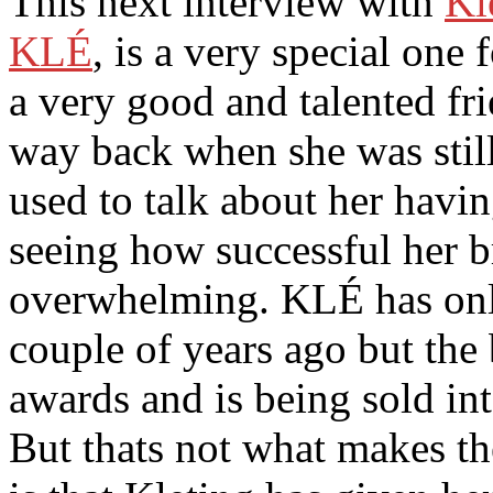
This next interview with
Kl
KLÉ
, is a very special one
a very good and talented fr
way back when she was stil
used to talk about her hav
seeing how successful her br
overwhelming. KLÉ has only
couple of years ago but the
awards and is being sold int
But thats not what makes t