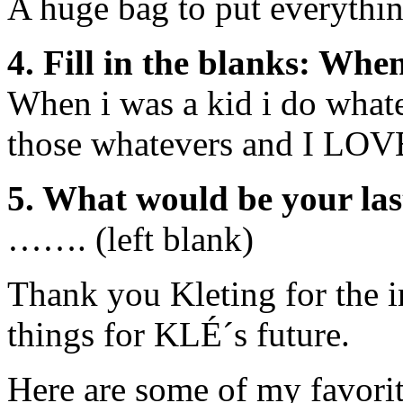
A huge bag to put everything
4. Fill in the blanks: Whe
When i was a kid i do whate
those whatevers and I LOVE
5. What would be your las
……. (left blank)
Thank you Kleting for the i
things for KLÉ´s future.
Here are some of my favorit