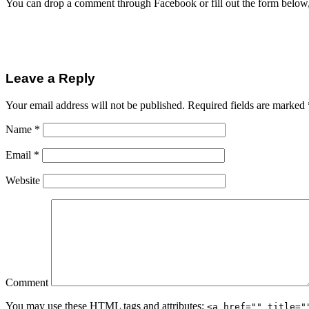
You can drop a comment through Facebook or fill out the form below
Leave a Reply
Your email address will not be published.
Required fields are marked
Name
*
Email
*
Website
Comment
You may use these
HTML
tags and attributes:
<a href="" title="