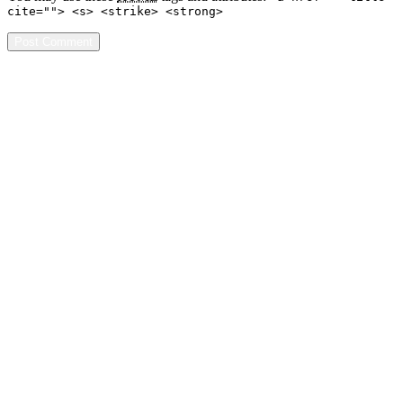
cite=""> <s> <strike> <strong>