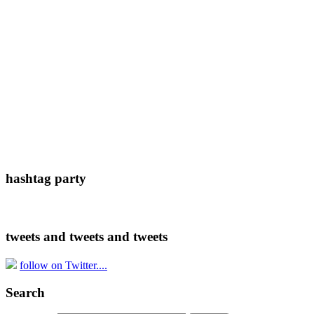
hashtag party
tweets and tweets and tweets
follow on Twitter....
Search