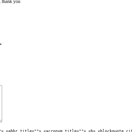
, thank you
*
"> <abbr title=""> <acronym title=""> <b> <blockquote ci