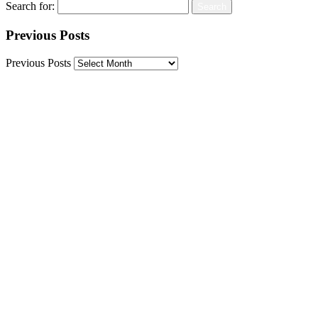
Search for:
Previous Posts
Previous Posts