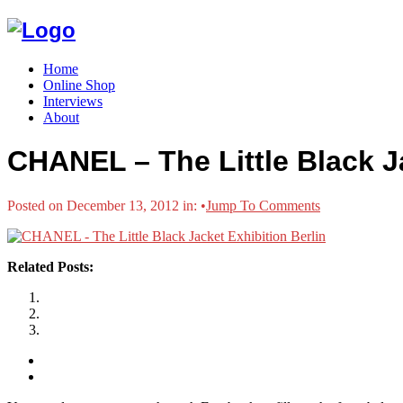
Home
Online Shop
Interviews
About
CHANEL – The Little Black Ja
Posted on December 13, 2012 in:
•
Jump To Comments
Related Posts: