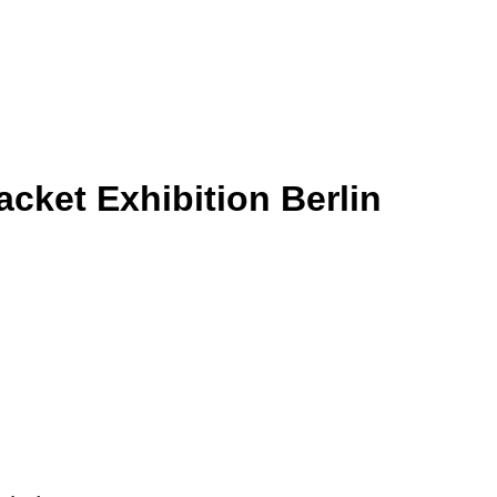
cket Exhibition Berlin