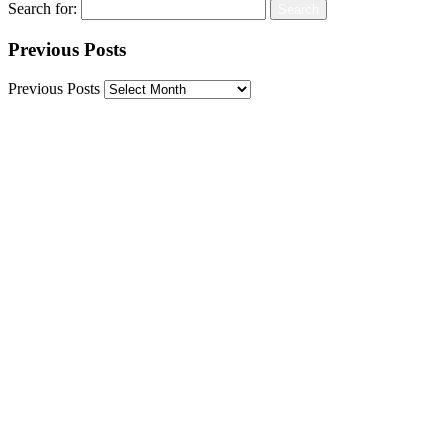
Search for:
Previous Posts
Previous Posts