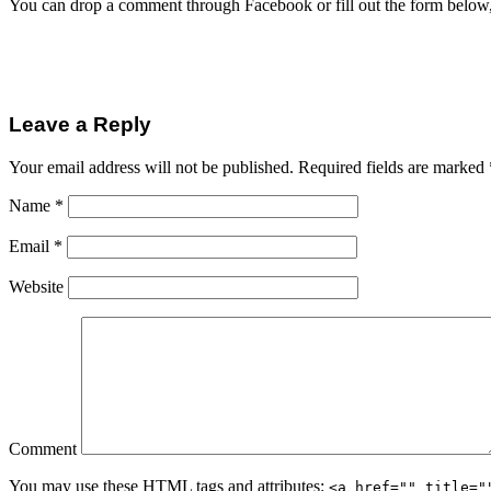
You can drop a comment through Facebook or fill out the form below
Leave a Reply
Your email address will not be published.
Required fields are marked
Name
*
Email
*
Website
Comment
You may use these
HTML
tags and attributes:
<a href="" title="