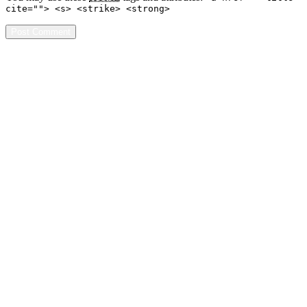
cite=""> <s> <strike> <strong>