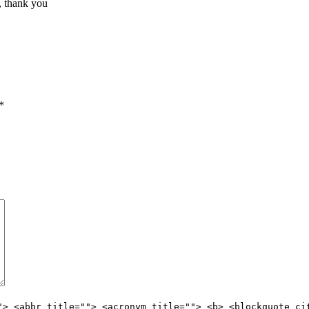
, thank you
*
"> <abbr title=""> <acronym title=""> <b> <blockquote ci