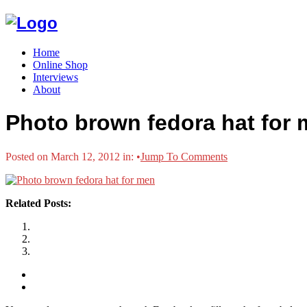
Home
Online Shop
Interviews
About
Photo brown fedora hat for
Posted on March 12, 2012 in:
•
Jump To Comments
Related Posts: