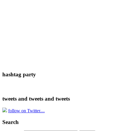
hashtag party
tweets and tweets and tweets
follow on Twitter....
Search